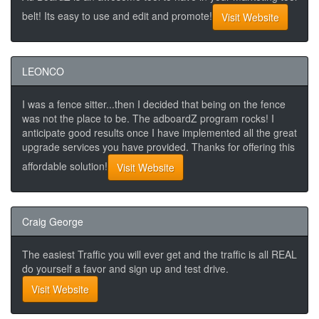
belt! Its easy to use and edit and promote!
Visit Website
LEONCO
I was a fence sitter...then I decided that being on the fence
was not the place to be. The adboardZ program rocks! I
anticipate good results once I have implemented all the great
upgrade services you have provided. Thanks for offering this
affordable solution!
Visit Website
Craig George
The easiest Traffic you will ever get and the traffic is all REAL
do yourself a favor and sign up and test drive.
Visit Website