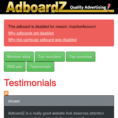
This adboard is disabled for reason: InactiveAccount
Why adboards get disabled
Why this particular adboard was disabled
Member stats
Top recruiters
Top countries
RSS-ads
Testimonials
Testimonials
shuwei
AdboardZ is a really good website that deserves attention