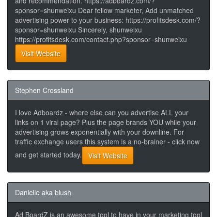
and recommendation. https://adboardz.com/?
sponsor=shunweixu Dear fellow marketer, Add unmatched
advertising power to your business: https://profitsdesk.com/?
sponsor=shunweixu Sincerely, shunweixu
https://profitsdesk.com/contact.php?sponsor=shunweixu
Visit Website
Stephen Crossland
I love Adboardz - where else can you advertise ALL your
links on 1 viral page? Plus the page brands YOU while your
advertising grows exponentially with your downline. For
traffic exchange users this system is a no-brainer - click now
and get started today.
Visit Website
Danielle aka blush
Ad BoardZ is an awesome tool to have in your marketing tool