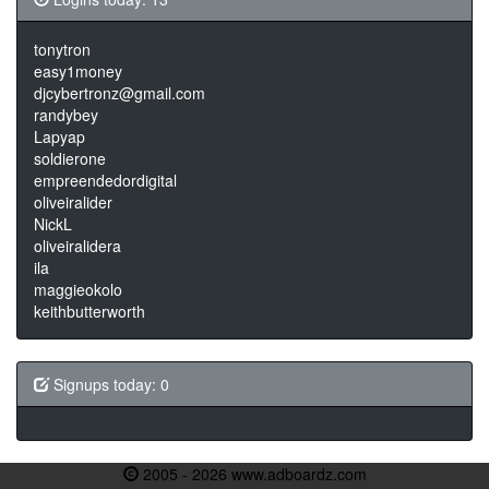
tonytron
easy1money
djcybertronz@gmail.com
randybey
Lapyap
soldierone
empreendedordigital
oliveiralider
NickL
oliveiralidera
ila
maggieokolo
keithbutterworth
Signups today: 0
2005 - 2026 www.adboardz.com