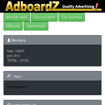
Member stats
Top recruiters
Top countries
RSS-ads
Testimonials
Members
free: 18307
pro: 813
TOTAL: 19120
News
Coming soon
Logins today: 13