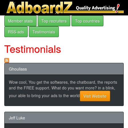
Member stats
Top recruiters
Top countries
RSS-ads
Testimonials
Testimonials
Ghouliass
Wow cool, You get the softwares, the chatboard, the reports
and the FREE support. What do you want more? in a blink,
your able to bring your ads to the world
Visit Website
Jeff Luke