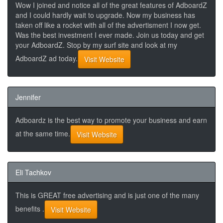
Wow I joined and notice all of the great features of AdboardZ
and I could hardly wait to upgrade. Now my business has
taken off like a rocket with all of the advertisment I now get.
Was the best investment I ever made. Join us today and get
your AdboardZ. Stop by my surf site and look at my
AdboardZ ad today.
Visit Website
Jennifer
Adboardz is the best way to promote your business and earn
at the same time.
Visit Website
Eli Tachkov
This is GREAT free advertising and is just one of the many
benefits .
Visit Website