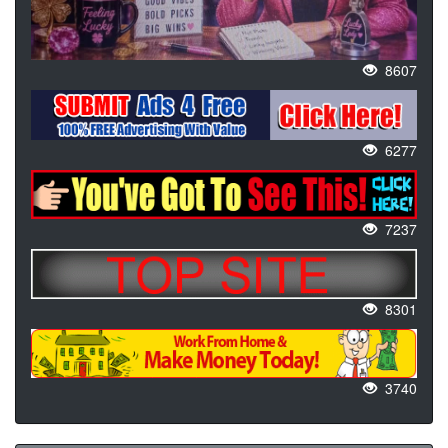
8607
6277
7237
8301
3740