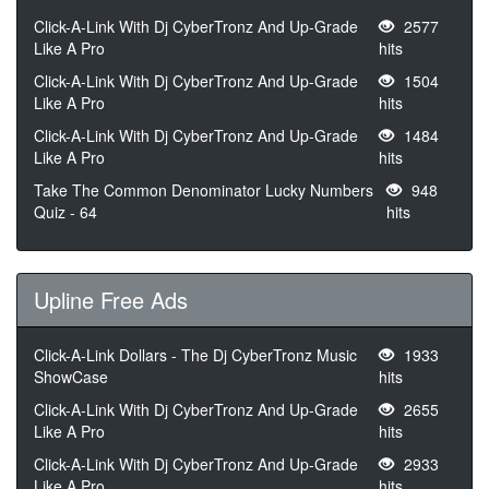
Click-A-Link With Dj CyberTronz And Up-Grade
2577
Like A Pro
hits
Click-A-Link With Dj CyberTronz And Up-Grade
1504
Like A Pro
hits
Click-A-Link With Dj CyberTronz And Up-Grade
1484
Like A Pro
hits
Take The Common Denominator Lucky Numbers
948
Quiz - 64
hits
Upline Free Ads
Click-A-Link Dollars - The Dj CyberTronz Music
1933
ShowCase
hits
Click-A-Link With Dj CyberTronz And Up-Grade
2655
Like A Pro
hits
Click-A-Link With Dj CyberTronz And Up-Grade
2933
Like A Pro
hits