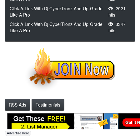
Click-A-Link With Dj CyberTronz And Up-Grade
2921
Like A Pro
hits
Click-A-Link With Dj CyberTronz And Up-Grade
3347
Like A Pro
hits
RSS Ads
Testimonials
Advertise here