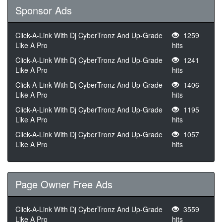
Sponsor Ads
Click-A-Link With Dj CyberTronz And Up-Grade
1259
Like A Pro
hits
Click-A-Link With Dj CyberTronz And Up-Grade
1241
Like A Pro
hits
Click-A-Link With Dj CyberTronz And Up-Grade
1406
Like A Pro
hits
Click-A-Link With Dj CyberTronz And Up-Grade
1195
Like A Pro
hits
Click-A-Link With Dj CyberTronz And Up-Grade
1057
Like A Pro
hits
Page Owner Free Ads
Click-A-Link With Dj CyberTronz And Up-Grade
3559
Like A Pro
hits