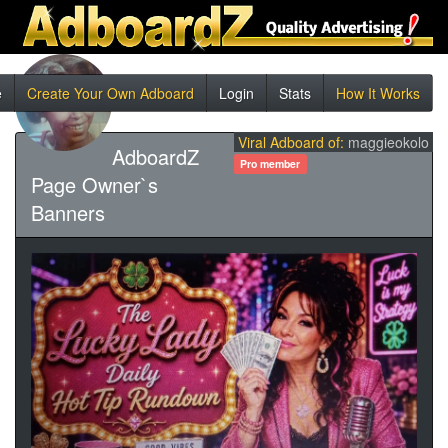
e
Create Your Own Adboard
Login
Stats
How It Works
Viral Adboard of:
maggieokolo
AdboardZ
Pro member
Page Owner`s
Banners