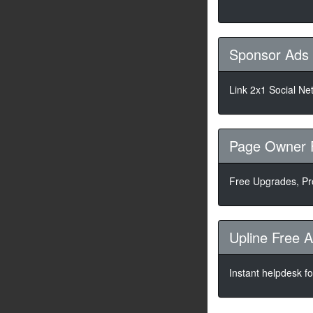
Sponsor Ads
Link 2x1 Social Ne
Page Owner 
Free Upgrades, P
Upline Free 
Instant helpdesk f