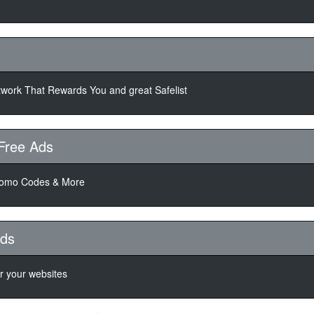
twork That Rewards You and great Safelist
Free Ads
romo Codes & More
Ads
or your websites