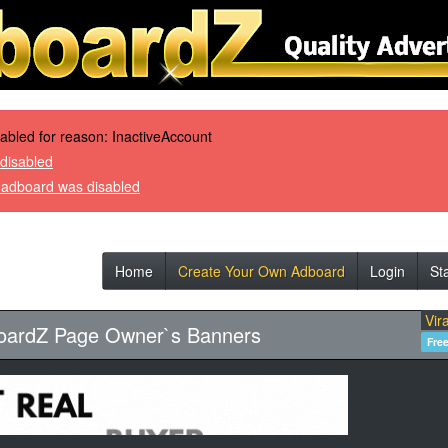
sabled for reason: InactiveAccount
disabled
r adboard was disabled
Home
Create Your Own Adboard
Login
St
Vira
oardZ Page Owner`s Banners
Fre