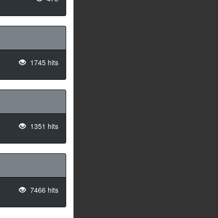
1745 hits
1351 hits
7466 hits