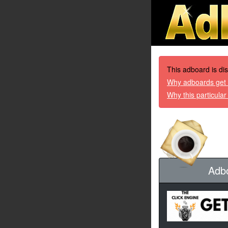
This adboard is di
Why adboards get 
Why this particula
Adb