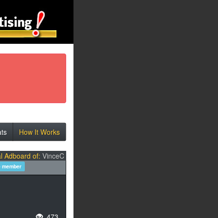
ats
How It Works
l Adboard of:
VinceC
e member
473