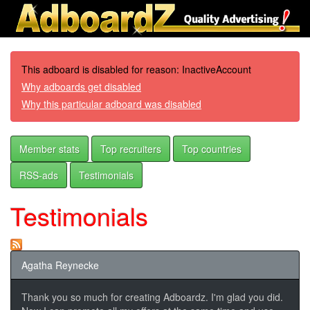
This adboard is disabled for reason: InactiveAccount
Why adboards get disabled
Why this particular adboard was disabled
Member stats
Top recruiters
Top countries
RSS-ads
Testimonials
Testimonials
Agatha Reynecke
Thank you so much for creating Adboardz. I'm glad you did.