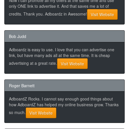
Now I can promote all my offers at the same time and use
only ONE link to advertise it. And that saves me a lot of
credits. Thank you. Adboardz in Awesome!
Visit Website
Bob Judd
Adboardz is easy to use. I love that you can advertise one
link, but have many ads all at the same time. It is cheap
advertising at a great rate.
Visit Website
Roger Barnett
AdboardZ Rocks. I cannot say enough good things about
how AdboardZ has helped my online business grow. Thanks
so much.
Visit Website