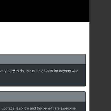
s very easy to do, this is a big boost for anyone who
 to upgrade is so low and the benefit are awesome