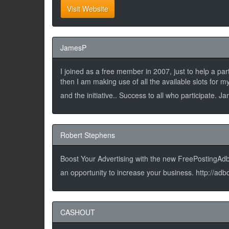
Visit Website
JamesP
I joined as a free member in 2007, just to help a pa
then I am making use of all the available slots for
and the initiative.. Success to all who participate. 
Robert Stephens
Boost Your Advertising with the new FreePostingAdbo
an opportunity to increase your business. http://
CASHOUT