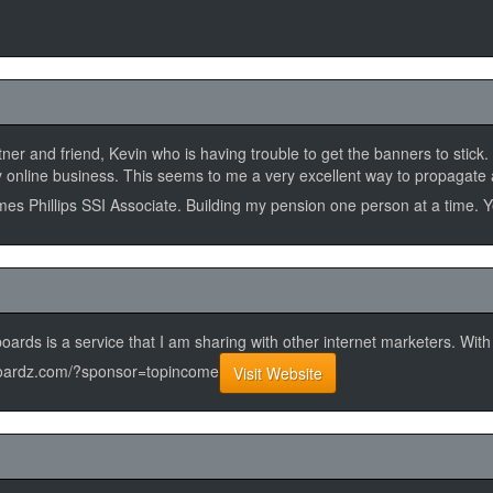
rtner and friend, Kevin who is having trouble to get the banners to stic
 my online business. This seems to me a very excellent way to propagate
James Phillips SSI Associate. Building my pension one person at a time. 
ards is a service that I am sharing with other internet marketers. Wit
adboardz.com/?sponsor=topincome
Visit Website