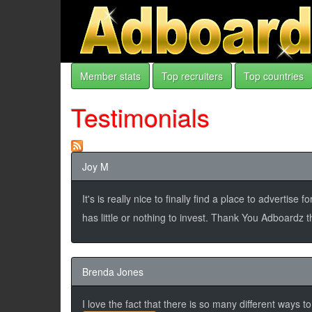
Member stats
Top recruiters
Top countries
Testimonials
Joy M
It's is really nice to finally find a place to adverti
has little or nothing to invest. Thank You Adboardz
Brenda Jones
I love the fact that there is so many different ways