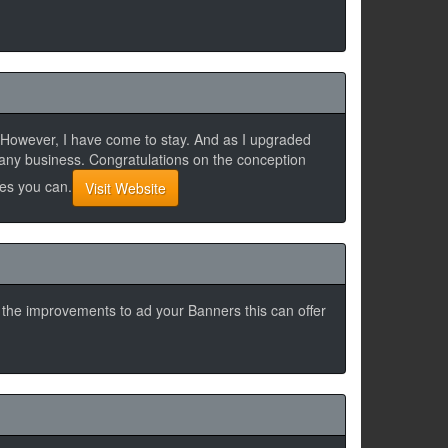
k. However, I have come to stay. And as I upgraded
 any business. Congratulations on the conception
Yes you can.
Visit Website
h the improvements to ad your Banners this can offer