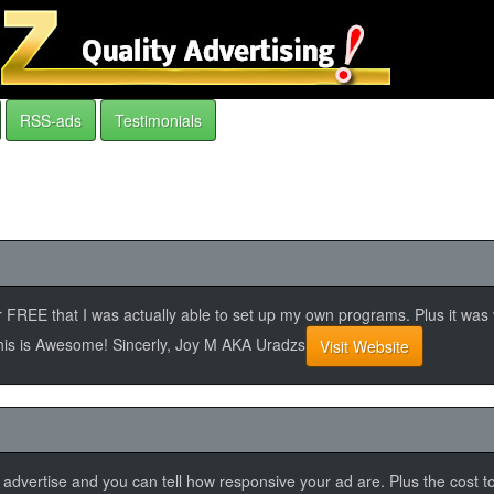
RSS-ads
Testimonials
se for FREE that I was actually able to set up my own programs. Plus it wa
 this is Awesome! Sincerly, Joy M AKA Uradzs
Visit Website
 to advertise and you can tell how responsive your ad are. Plus the cost