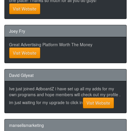
one place! Thanks so much for all you do guys!
Visit Website
Joey Fry
Great Advertising Platform Worth The Money
Visit Website
David Gilyeat
Ive just joined AdboardZ i have set up all my adds for my
own programs and hope members will check out my profile .
im just waiting for my upgrade to click in
Visit Website
mansellsmarketing