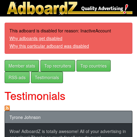
This adboard is disabled for reason: InactiveAccount
Why adboards get disabled
Why this particular adboard was disabled
Member stats
Top recruiters
Top countries
RSS-ads
Testimonials
Testimonials
Tyrone Johnson
Wow! AdboardZ is totally awesome! All of your advertising in