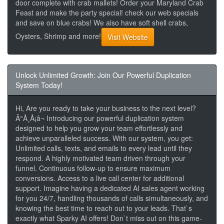
door complete with crab mallets! Order your Maryland Crab
Feast and make the party special! check our web specials
and save on blue crabs! We also have soft shell crabs,
Oysters, Shrimp and more!
Visit Website
Unlock Unlimited Growth: Join Our Powerful Duplication
System Today!
Hi, Are you ready to take your business to the next level?
Ã°Å¸Å¡â¬ Introducing our powerful duplication system
designed to help you grow your team effortlessly and
achieve unparalleled success. With our system, you get:
Unlimited calls, texts, and emails to every lead until they
respond. A highly motivated team driven through your
funnel. Continuous follow-up to ensure maximum
conversions. Access to a live call center for additional
support. Imagine having a dedicated AI sales agent working
for you 24/7, handling thousands of calls simultaneously, and
knowing the best time to reach out to your leads. That`s
exactly what Sparky AI offers! Don`t miss out on this game-