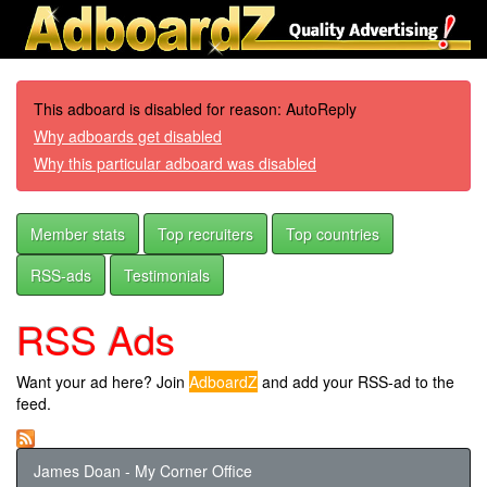
This adboard is disabled for reason: AutoReply
Why adboards get disabled
Why this particular adboard was disabled
Member stats
Top recruiters
Top countries
RSS-ads
Testimonials
RSS Ads
Want your ad here? Join
AdboardZ
and add your RSS-ad to the
feed.
James Doan - My Corner Office