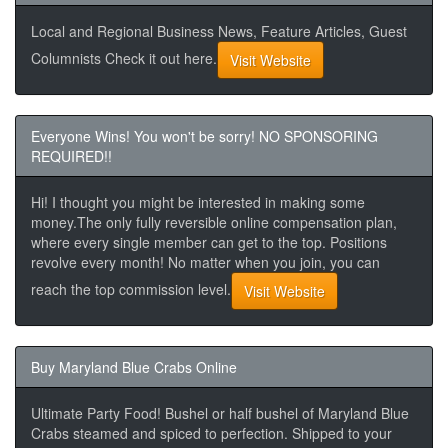
Local and Regional Business News, Feature Articles, Guest
Columnists Check it out here.
Visit Website
Everyone Wins! You won't be sorry! NO SPONSORING
REQUIRED!!
Hi! I thought you might be interested in making some
money.The only fully reversible online compensation plan,
where every single member can get to the top. Positions
revolve every month! No matter when you join, you can
reach the top commission level.
Visit Website
Buy Maryland Blue Crabs Online
Ultimate Party Food! Bushel or half bushel of Maryland Blue
Crabs steamed and spiced to perfection. Shipped to your