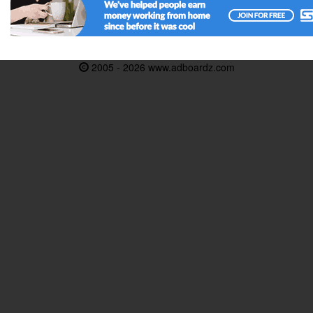
2005 - 2026 www.adboardz.com