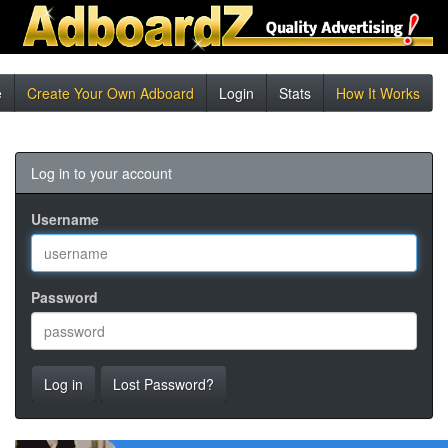
e
Create Your Own Adboard
Login
Stats
How It Works
Log in to your account
Username
Password
Log in
Lost Password?