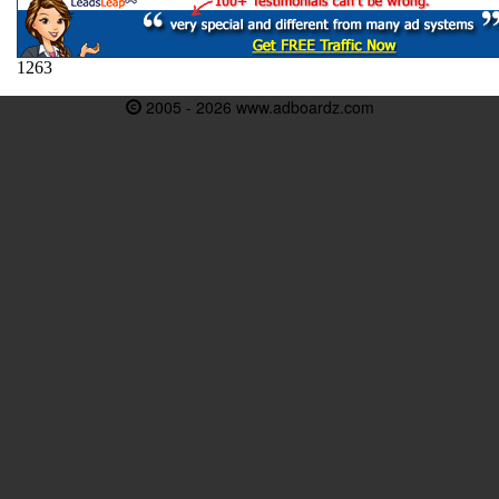
2005 - 2026 www.adboardz.com