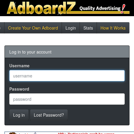
e
Create Your Own Adboard
Login
Stats
How It Works
Log in to your account
Username
Password
Log in
Lost Password?