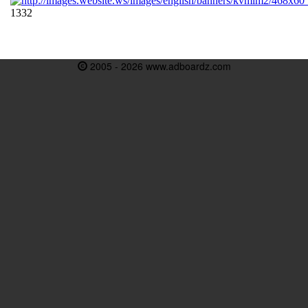
2005 - 2026 www.adboardz.com