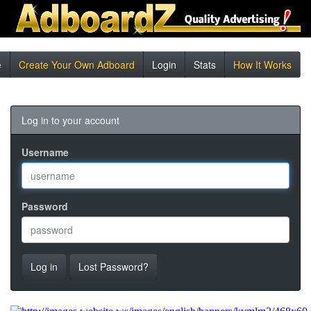
e
Create Your Own Adboard
Login
Stats
How It Works
Log in to your account
Username
Password
Log in
Lost Password?