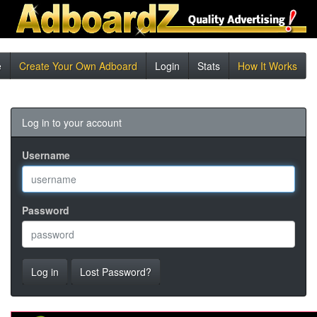
e
Create Your Own Adboard
Login
Stats
How It Works
Log in to your account
Username
Password
Log in
Lost Password?