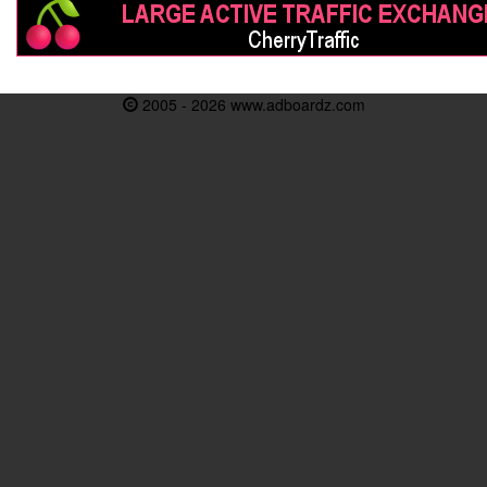
2005 - 2026 www.adboardz.com