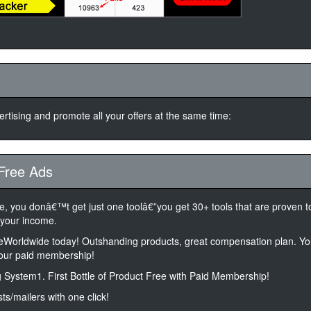
rtising and promote all your offers at the same time:
Free Ads
ne, you donâ€™t get just one toolâ€”you get 30+ tools that are proven 
 your income.
feWorldwide today! Outshanding products, great compensation plan. You
your paid membership!
 System1. First Bottle of Product Free with Paid Membership!
sts/mailers with one click!