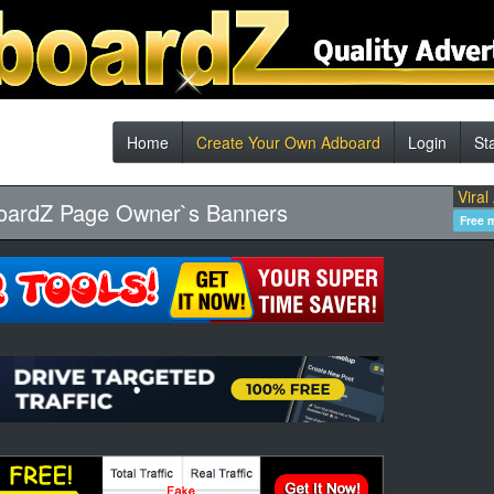
Home
Create Your Own Adboard
Login
St
Viral
oardZ Page Owner`s Banners
Free 