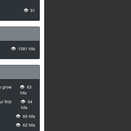
91
1581 hits
to grow
63
hits
r first
64
hits
66 hits
62 hits