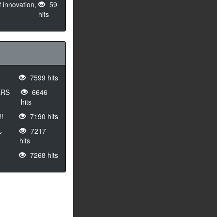
 innovation,
59
hits
7599 hits
ERS
6646
hits
!
7190 hits
%
7217
hits
7268 hits