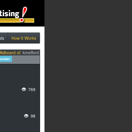
ats
How It Works
 Adboard of:
kmefford
member
769
98