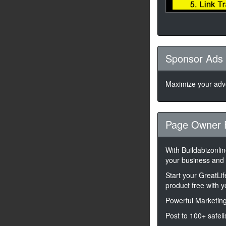
Sponsor Ads
Maximize your adve
Page Owner 
With Buildabizonli
your business and
Start your GreatLi
product free with 
Powerful Marketing
Post to 100+ safeli