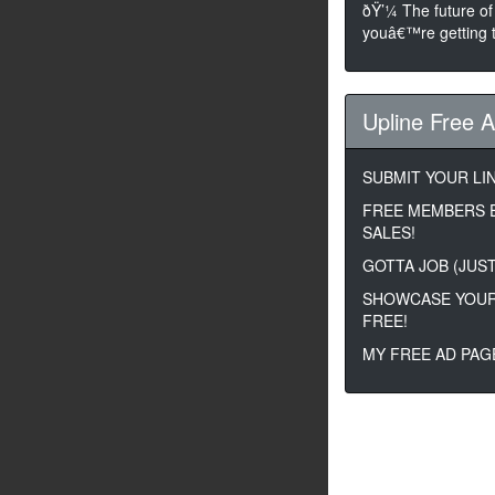
ðŸ’¼ The future of
youâ€™re getting t
Upline Free 
SUBMIT YOUR LIN
FREE MEMBERS 
SALES!
GOTTA JOB (JUST
SHOWCASE YOUR
FREE!
MY FREE AD PAG