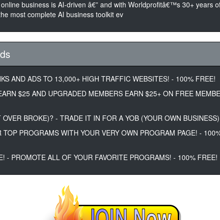
 online business is AI-driven â€” and with Worldprofitâ€™s 30+ years of
he most complete AI business toolkit ev
Ads
KS AND ADS TO 13,000+ HIGH TRAFFIC WEBSITES! - 100% FREE!
EARN $25 AND UPGRADED MEMBERS EARN $25+ ON FREE MEMB
 OVER BROKE)? - TRADE IT IN FOR A YOB (YOUR OWN BUSINESS)!
 TOP PROGRAMS WITH YOUR VERY OWN PROGRAM PAGE! - 100
E! - PROMOTE ALL OF YOUR FAVORITE PROGRAMS! - 100% FREE!