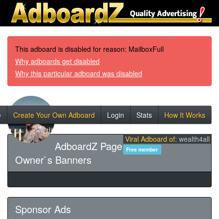
This adboard is disabled for reason: MailboxFull
Why adboards get disabled
Why this particular adboard was disabled
e
Create Your Own Adboard
Login
Stats
How It Works
Viral Adboard of:
wealth4all
AdboardZ Page
Free member
Owner`s Banners
Sponsor Ads