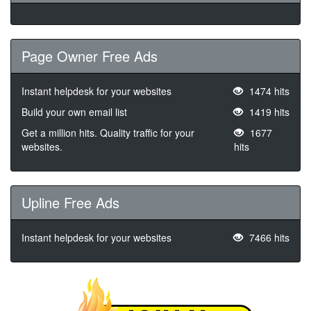
Page Owner Free Ads
Instant helpdesk for your websites
1474 hits
Build your own email list
1419 hits
Get a million hits. Quality traffic for your
1677
websites.
hits
Upline Free Ads
Instant helpdesk for your websites
7466 hits