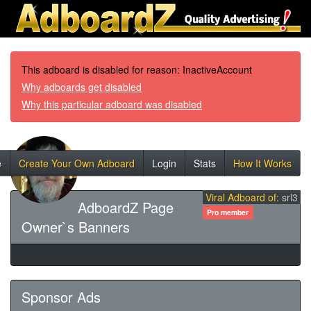
This adboard is disabled for reason: InactiveAccount
Why adboards get disabled
Why this particular adboard was disabled
e
Create Your Own Adboard
Login
Stats
How It Works
Viral Adboard of:
srl3
AdboardZ Page
Pro member
Owner`s Banners
Sponsor Ads