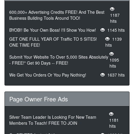
600,000+ Advertising Credits FREE! And The Best
1187
Business Building Tools Around TOO!
hits
BYOB!! Be Your Own Boss! I'll Show You How!
1145 hits
GET ONE FULL YEAR OF Traffic TO 5 SITES!
1139
ONE TIME FEE!
hits
Submit Your Website To Over 5,000 Sites Absolutely
1095
- FREE!" Get 90 Days -- FREE!
hits
We Get You Orders Or You Pay Nothing!
1637 hits
Page Owner Free Ads
Silver Team Leader Is Looking For New Team
1181
Members To Teach! FREE TO JOIN
hits