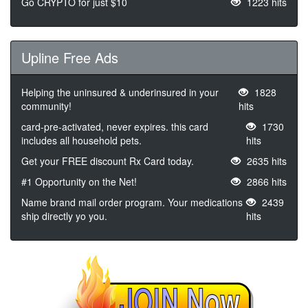
Go CRYPTO for just $10
1223 hits
Upline Free Ads
Helping the uninsured & underinsured in your
1828
community!
hits
card-pre-activated, never expires. this card
1730
includes all household pets.
hits
Get your FREE discount Rx Card today.
2635 hits
#1 Opportunity on the Net!
2866 hits
Name brand mail order program. Your medications
2439
ship directly yo you.
hits