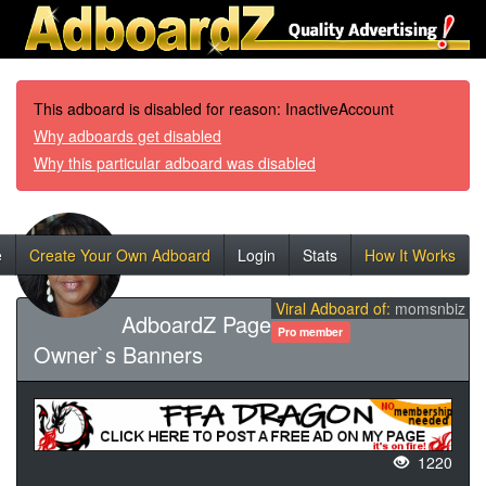
This adboard is disabled for reason: InactiveAccount
Why adboards get disabled
Why this particular adboard was disabled
e
Create Your Own Adboard
Login
Stats
How It Works
Viral Adboard of:
momsnbiz
AdboardZ Page
Pro member
Owner`s Banners
1220