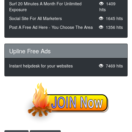
Surf 20 Minutes A Month For Unlimited
1409
Exposure
hits
Social Site For All Marketers
1645 hits
Post A Free Ad Here - You Choose The Area
1356 hits
Upline Free Ads
Instant helpdesk for your websites
7469 hits