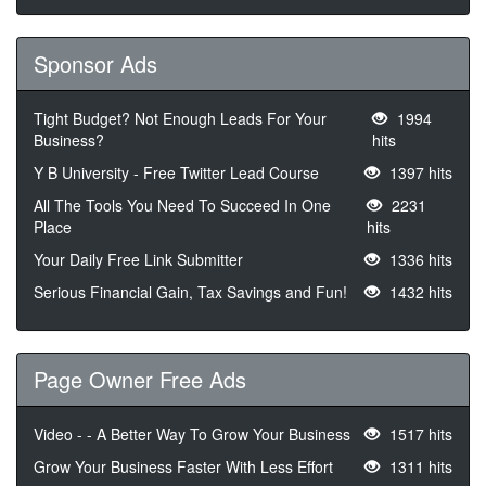
Sponsor Ads
Tight Budget? Not Enough Leads For Your
1994
Business?
hits
Y B University - Free Twitter Lead Course
1397 hits
All The Tools You Need To Succeed In One
2231
Place
hits
Your Daily Free Link Submitter
1336 hits
Serious Financial Gain, Tax Savings and Fun!
1432 hits
Page Owner Free Ads
Video - - A Better Way To Grow Your Business
1517 hits
Grow Your Business Faster With Less Effort
1311 hits