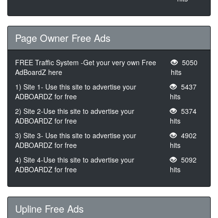
Page Owner Free Ads
FREE Traffic System -Get your very own Free
5050
AdBoardZ here
hits
1) Site 1- Use this site to advertise your
5437
ADBOARDZ for free
hits
2) Site 2-Use this site to advertise your
5374
ADBOARDZ for free
hits
3) Site 3- Use this site to advertise your
4902
ADBOARDZ for free
hits
4) Site 4-Use this site to advertise your
5092
ADBOARDZ for free
hits
Upline Free Ads