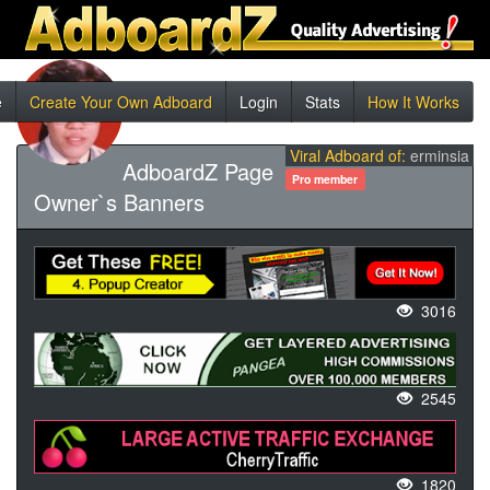
e
Create Your Own Adboard
Login
Stats
How It Works
Viral Adboard of:
erminsia
AdboardZ Page
Pro member
Owner`s Banners
3016
2545
1820