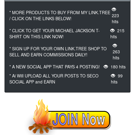
* MORE PRODUCTS TO BUY FROM MY LINK.TREE
223
/ CLICK ON THE LINKS BELOW!
hits
* CLICK TO GET YOUR MICHAEL JACKSON T-
215
SHIRT ON THIS LINK NOW!
hits
* SIGN UP FOR YOUR OWN LINK.TREE SHOP TO
263
SELL AND EARN COMMISSIONS DAILY!
hits
* A NEW SOCIAL APP THAT PAYS 4 POSTING!
180 hits
* Ai Will UPLOAD ALL YOUR POSTS TO SECO
99
SOCIAL APP and EARN
hits