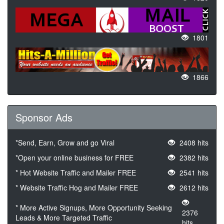
1801
1866
Sponsor Ads
*Send, Earn, Grow and go Viral
2408 hits
*Open your online business for FREE
2382 hits
* Hot Website Traffic and Mailer FREE
2541 hits
* Website Traffic Hog and Mailer FREE
2612 hits
* More Active Signups, More Opportunity Seeking
2376
Leads & More Targeted Traffic
hits