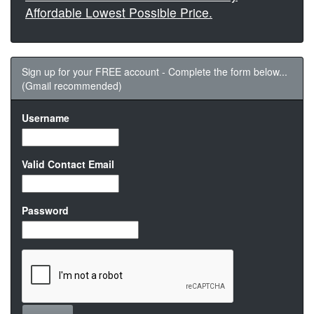
Affordable Lowest Possible Price.
Sign up for your FREE account - Complete the form below...
(Gmail recommended)
Username
Valid Contact Email
Password