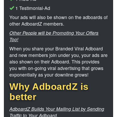
1 Testimonial-Ad
Your ads will also be shown on the adboards of
other AdboardZ members.
Other People will be Promoting Your Offers
Too!
When you share your Branded Viral Adboard
and new members join under you, your ads are
also shown on their Adboard. This provides
you with on-going viral advertising that grows
exponentially as your downline grows!
Why AdboardZ is
better
AdboardZ Builds Your Mailing List by Sending
Traffic to Your Adboard.