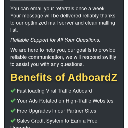
You can email your referrals once a week.
Your message will be delivered reliably thanks
to our optimized mail server and clean mailing
list.
Reliable Support for All Your Questions.
We are here to help you, our goal is to provide
reliable communication, we will respond swiftly
to assist you with any questions.
Benefits of AdboardZ
Fast loading Viral Traffic Adboard
Your Ads Rotated on High-Traffic Websites
Free Upgrades in our Partner Sites
Sales Credit System to Earn a Free
Upgrade