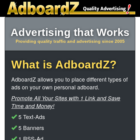
Advertising that Works
Providing quality traffic and advertising since 2005
What is AdboardZ?
AdboardZ allows you to place different types of
ads on your own personal adboard.
Promote All Your Sites with 1 Link and Save
Time and Money!
5 Text-Ads
5 Banners
1 RSS-Ad