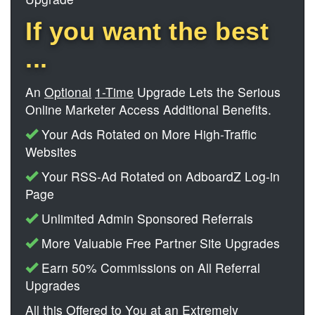
If you want the best
...
An
Optional
1-Time
Upgrade Lets the Serious
Online Marketer Access Additional Benefits.
Your Ads Rotated on More High-Traffic
Websites
Your RSS-Ad Rotated on AdboardZ Log-in
Page
Unlimited Admin Sponsored Referrals
More Valuable Free Partner Site Upgrades
Earn 50% Commissions on All Referral
Upgrades
All this Offered to You at an Extremely