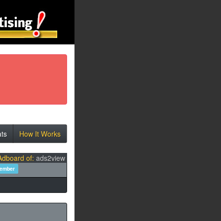
ats
How It Works
Adboard of:
ads2view
member