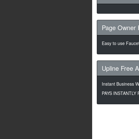
Page Owner 
Easy to use Faucet
Upline Free 
Instant Business Wi
PAYS INSTANTLY