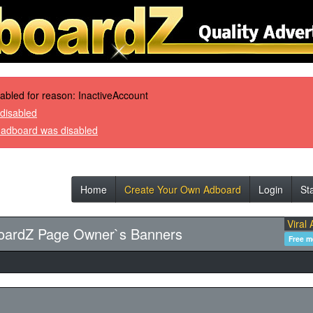
sabled for reason: InactiveAccount
disabled
r adboard was disabled
Home
Create Your Own Adboard
Login
St
Viral 
oardZ Page Owner`s Banners
Free 