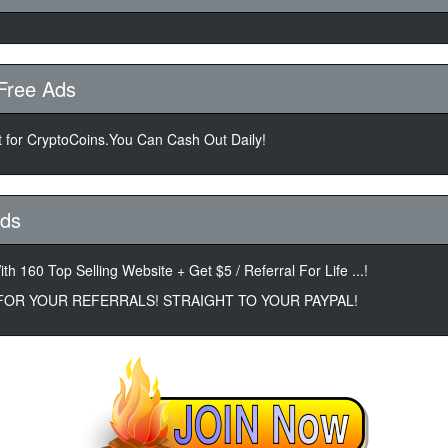
Free Ads
 for CryptoCoins.You Can Cash Out Daily!
Ads
th 160 Top Selling Website + Get $5 / Referral For Life ...!
 FOR YOUR REFERRALS! STRAIGHT TO YOUR PAYPAL!