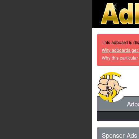
This adboard is di
Why adboards get 
Why this particula
Adb
Sponsor Ads