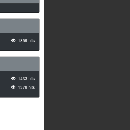
1859 hits
1433 hits
1378 hits