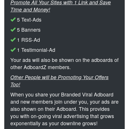
Promote All Your Sites with 1 Link and Save
Time and Money!
5 Text-Ads
5 Banners
1 RSS-Ad
1 Testimonial-Ad
Your ads will also be shown on the adboards of
other AdboardZ members.
Other People will be Promoting Your Offers
Too!
When you share your Branded Viral Adboard
and new members join under you, your ads are
also shown on their Adboard. This provides
you with on-going viral advertising that grows
exponentially as your downline grows!