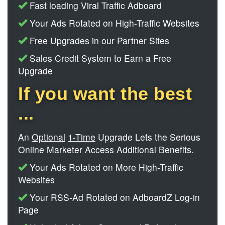
Fast loading Viral Traffic Adboard
Your Ads Rotated on High-Traffic Websites
Free Upgrades in our Partner Sites
Sales Credit System to Earn a Free
Upgrade
If you want the best
...
An
Optional
1-Time
Upgrade Lets the Serious
Online Marketer Access Additional Benefits.
Your Ads Rotated on More High-Traffic
Websites
Your RSS-Ad Rotated on AdboardZ Log-in
Page