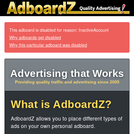
This adboard is disabled for reason: InactiveAccount
Why adboards get disabled
Why this particular adboard was disabled
Advertising that Works
Providing quality traffic and advertising since 2005
What is AdboardZ?
AdboardZ allows you to place different types of
ads on your own personal adboard.