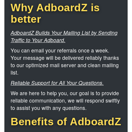
Why AdboardZ is
better
AdboardZ Builds Your Mailing List by Sending
Traffic to Your Adboard.
You can email your referrals once a week.
Your message will be delivered reliably thanks
to our optimized mail server and clean mailing
list.
Reliable Support for All Your Questions.
We are here to help you, our goal is to provide
reliable communication, we will respond swiftly
to assist you with any questions.
Benefits of AdboardZ