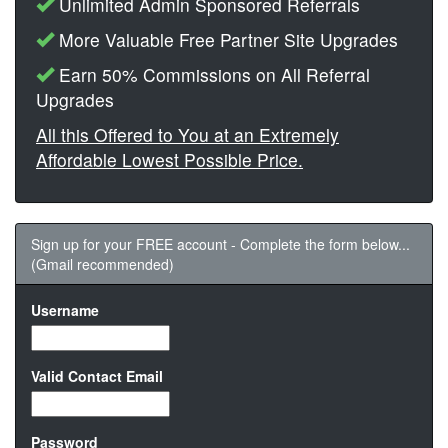
Unlimited Admin Sponsored Referrals
More Valuable Free Partner Site Upgrades
Earn 50% Commissions on All Referral
Upgrades
All this Offered to You at an Extremely
Affordable Lowest Possible Price.
Sign up for your FREE account - Complete the form below...
(Gmail recommended)
Username
Valid Contact Email
Password