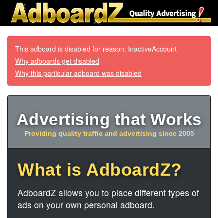
This adboard is disabled for reason: InactiveAccount
Why adboards get disabled
Why this particular adboard was disabled
Advertising that Works
Providing quality traffic and advertising since 2005
What is AdboardZ?
AdboardZ allows you to place different types of
ads on your own personal adboard.