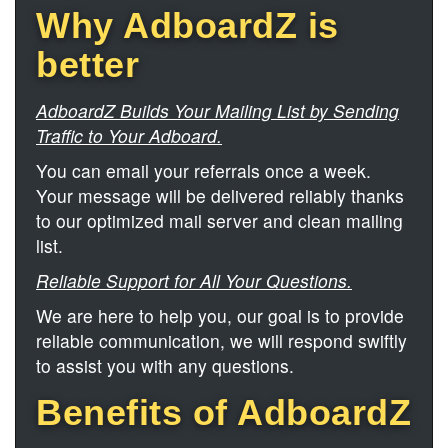
Why AdboardZ is
better
AdboardZ Builds Your Mailing List by Sending
Traffic to Your Adboard.
You can email your referrals once a week.
Your message will be delivered reliably thanks
to our optimized mail server and clean mailing
list.
Reliable Support for All Your Questions.
We are here to help you, our goal is to provide
reliable communication, we will respond swiftly
to assist you with any questions.
Benefits of AdboardZ