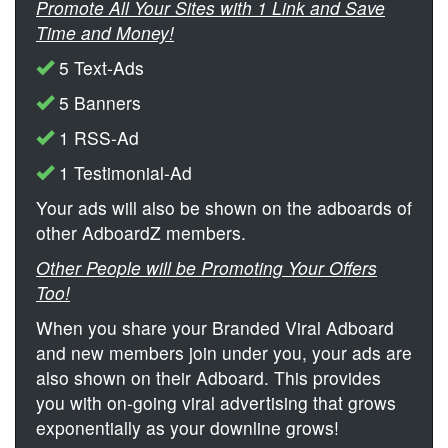
Promote All Your Sites with 1 Link and Save
Time and Money!
5 Text-Ads
5 Banners
1 RSS-Ad
1 Testimonial-Ad
Your ads will also be shown on the adboards of
other AdboardZ members.
Other People will be Promoting Your Offers
Too!
When you share your Branded Viral Adboard
and new members join under you, your ads are
also shown on their Adboard. This provides
you with on-going viral advertising that grows
exponentially as your downline grows!