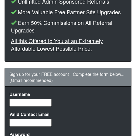
Unlimited Admin Sponsored Referrals
More Valuable Free Partner Site Upgrades
Earn 50% Commissions on All Referral
Upgrades
All this Offered to You at an Extremely
Affordable Lowest Possible Price.
Sign up for your FREE account - Complete the form below...
(Gmail recommended)
Username
Valid Contact Email
Password