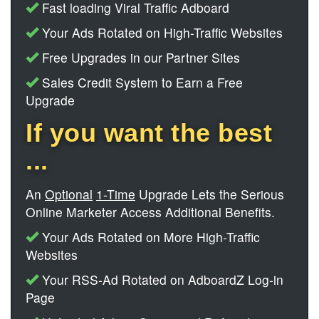
Fast loading Viral Traffic Adboard
Your Ads Rotated on High-Traffic Websites
Free Upgrades in our Partner Sites
Sales Credit System to Earn a Free
Upgrade
If you want the best
...
An
Optional
1-Time
Upgrade Lets the Serious
Online Marketer Access Additional Benefits.
Your Ads Rotated on More High-Traffic
Websites
Your RSS-Ad Rotated on AdboardZ Log-in
Page