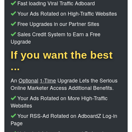
Fast loading Viral Traffic Adboard
Your Ads Rotated on High-Traffic Websites
Free Upgrades in our Partner Sites
Sales Credit System to Earn a Free
Upgrade
If you want the best
...
An
Optional
1-Time
Upgrade Lets the Serious
Online Marketer Access Additional Benefits.
Your Ads Rotated on More High-Traffic
Websites
Your RSS-Ad Rotated on AdboardZ Log-in
Page