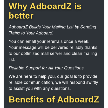
Why AdboardZ is
better
AdboardZ Builds Your Mailing List by Sending
Traffic to Your Adboard.
You can email your referrals once a week.
Your message will be delivered reliably thanks
to our optimized mail server and clean mailing
list.
Reliable Support for All Your Questions.
We are here to help you, our goal is to provide
reliable communication, we will respond swiftly
to assist you with any questions.
Benefits of AdboardZ