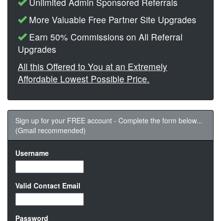
Unlimited Admin Sponsored Referrals
More Valuable Free Partner Site Upgrades
Earn 50% Commissions on All Referral
Upgrades
All this Offered to You at an Extremely
Affordable Lowest Possible Price.
Sign up for your FREE account - Complete the form below...
(Gmail recommended)
Username
Valid Contact Email
Password