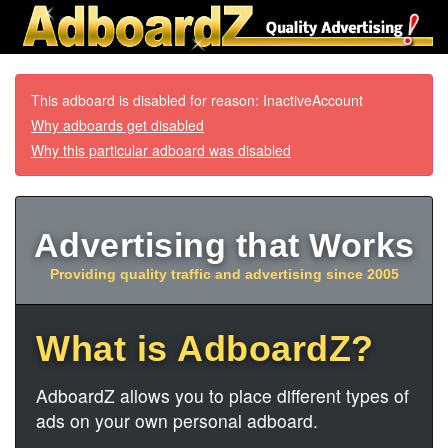
This adboard is disabled for reason: InactiveAccount
Why adboards get disabled
Why this particular adboard was disabled
Advertising that Works
Providing quality traffic and advertising since 2005
What is AdboardZ?
AdboardZ allows you to place different types of
ads on your own personal adboard.