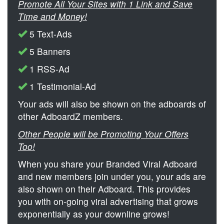
Promote All Your Sites with 1 Link and Save
Time and Money!
5 Text-Ads
5 Banners
1 RSS-Ad
1 Testimonial-Ad
Your ads will also be shown on the adboards of
other AdboardZ members.
Other People will be Promoting Your Offers
Too!
When you share your Branded Viral Adboard
and new members join under you, your ads are
also shown on their Adboard. This provides
you with on-going viral advertising that grows
exponentially as your downline grows!