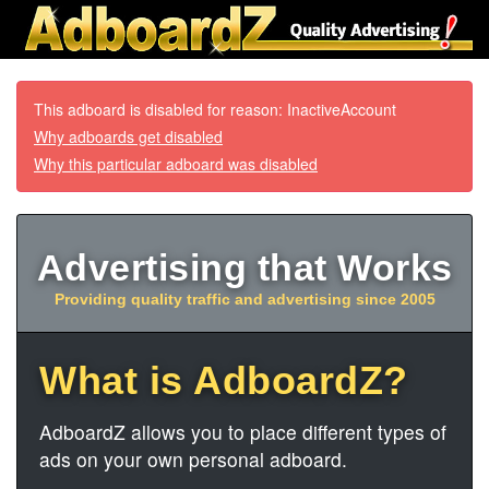
This adboard is disabled for reason: InactiveAccount
Why adboards get disabled
Why this particular adboard was disabled
Advertising that Works
Providing quality traffic and advertising since 2005
What is AdboardZ?
AdboardZ allows you to place different types of
ads on your own personal adboard.