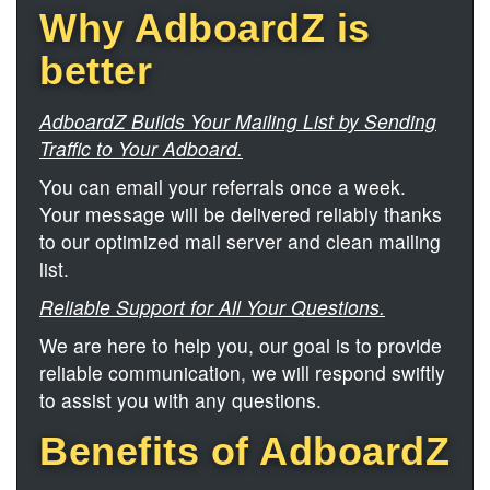
Why AdboardZ is
better
AdboardZ Builds Your Mailing List by Sending
Traffic to Your Adboard.
You can email your referrals once a week.
Your message will be delivered reliably thanks
to our optimized mail server and clean mailing
list.
Reliable Support for All Your Questions.
We are here to help you, our goal is to provide
reliable communication, we will respond swiftly
to assist you with any questions.
Benefits of AdboardZ