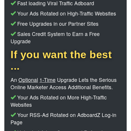
Fast loading Viral Traffic Adboard
Your Ads Rotated on High-Traffic Websites
Free Upgrades in our Partner Sites
Sales Credit System to Earn a Free
Upgrade
If you want the best
...
An
Optional
1-Time
Upgrade Lets the Serious
Online Marketer Access Additional Benefits.
Your Ads Rotated on More High-Traffic
Websites
Your RSS-Ad Rotated on AdboardZ Log-in
Page