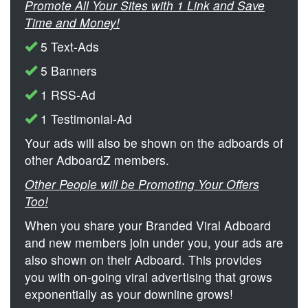
Promote All Your Sites with 1 Link and Save
Time and Money!
5 Text-Ads
5 Banners
1 RSS-Ad
1 Testimonial-Ad
Your ads will also be shown on the adboards of
other AdboardZ members.
Other People will be Promoting Your Offers
Too!
When you share your Branded Viral Adboard
and new members join under you, your ads are
also shown on their Adboard. This provides
you with on-going viral advertising that grows
exponentially as your downline grows!