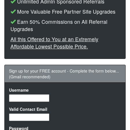
Unlimited Admin Sponsored Referrals
More Valuable Free Partner Site Upgrades
Earn 50% Commissions on All Referral
Upgrades
All this Offered to You at an Extremely
Affordable Lowest Possible Price.
Sign up for your FREE account - Complete the form below...
(Gmail recommended)
Username
Valid Contact Email
Password