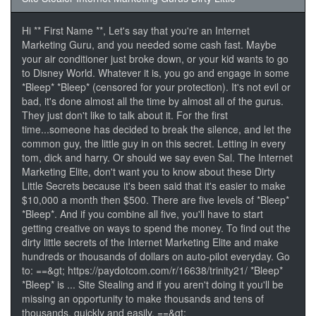
Hi ** First Name **, Let's say that you're an Internet
Marketing Guru, and you needed some cash fast. Maybe
your air conditioner just broke down, or your kid wants to go
to Disney World. Whatever it is, you go and engage in some
*Bleep* *Bleep* (censored for your protection). It's not evil or
bad, it's done almost all the time by almost all of the gurus.
They just don't like to talk about it. For the first
time...someone has decided to break the silence, and let the
common guy, the little guy in on this secret. Letting in every
tom, dick and harry. Or should we say even Sal. The Internet
Marketing Elite, don't want you to know about these Dirty
Little Secrets because it's been said that it's easier to make
$10,000 a month then $500. There are five levels of *Bleep*
*Bleep*. And if you combine all five, you'll have to start
getting creative on ways to spend the money. To find out the
dirty little secrets of the Internet Marketing Elite and make
hundreds or thousands of dollars on auto-pilot everyday. Go
to: ==&gt; https://paydotcom.com/r/16638/trinity21/ *Bleep*
*Bleep* is ... Site Stealing and if you aren't doing it you'll be
missing an opportunity to make thousands and tens of
thousands, quickly and easily. ==&gt;