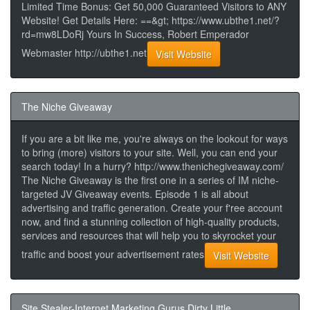
Limited Time Bonus: Get 50,000 Guaranteed Visitors to ANY
Website! Get Details Here: ==&gt; https://www.ubthe1.net/?
rd=mw8LDoRj Yours In Success, Robert Emperador
Webmaster http://ubthe1.net
Visit Website
The Niche Giveaway
If you are a bit like me, you're always on the lookout for ways
to bring (more) visitors to your site. Well, you can end your
search today! In a hurry? http://www.thenichegiveaway.com/
The Niche Giveaway is the first one in a series of IM niche-
targeted JV Giveaway events. Episode 1 is all about
advertising and traffic generation. Create your f'ree account
now, and find a stunning collection of high-quality products,
services and resources that will help you to skyrocket your
traffic and boost your advertisement rates
Visit Website
Site Stealer-Internet Marketing Gurus Dirty Little