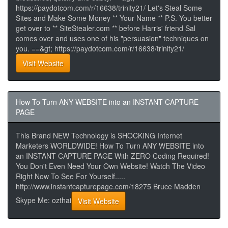
https://paydotcom.com/r/16638/trinity21/ Let's Steal Some
Sites and Make Some Money ** Your Name ** P.S. You better
get over to ** SiteStealer.com ** before Harris' friend Sal
comes over and uses one of his "persuasion" techniques on
you. ==&gt; https://paydotcom.com/r/16638/trinity21/
Visit Website
How To Turn ANY WEBSITE into an INSTANT CAPTURE
PAGE
This Brand NEW Technology is SHOCKING Internet
Marketers WORLDWIDE! How To Turn ANY WEBSITE into
an INSTANT CAPTURE PAGE With ZERO Coding Required!
You Don't Even Need Your Own Website! Watch The Video
Right Now To See For Yourself.....
http://www.instantcapturepage.com/18275 Bruce Madden
Skype Me: ozthai
Visit Website