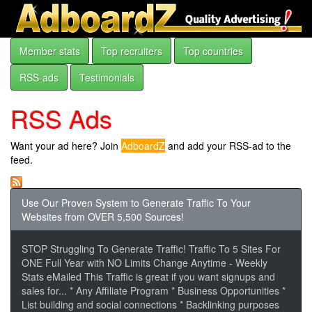
Member stats
Top recruiters
Top countries
RSS-ads
Testimonials
RSS Ads
Want your ad here? Join
AdboardZ
and add your RSS-ad to the
feed.
Use Our Proven System to Generate Traffic To Your
Websites from OVER 5,500 Sources!
STOP Struggling To Generate Traffic! Traffic To 5 Sites For
ONE Full Year with NO Limits Change Anytime - Weekly
Stats eMailed This Traffic is great if you want signups and
sales for... * Any Affiliate Program * Business Opportunities *
List building and social connections * Backlinking purposes