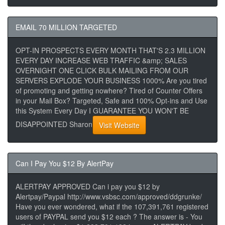
EMAIL 70 MILLION TARGETED
OPT-IN PROSPECTS EVERY MONTH THAT'S 2.3 MILLION
EVERY DAY INCREASE WEB TRAFFIC &amp; SALES
OVERNIGHT ONE CLICK BULK MAILING FROM OUR
SERVERS EXPLODE YOUR BUSINESS 1000% Are you tired
of promoting and getting nowhere? Tired of Counter Offers
in your Mail Box? Targeted, Safe and 100% Opt-ins and Use
this System Every Day I GUARANTEE YOU WON'T BE
DISAPPOINTED Sharon
Visit Website
Can I Pay You $12 By AlertPay
ALERTPAY APPROVED Can i pay you $12 by
Alertpay/Paypal http://www.vsbsc.com/approved/ddgrunke/
Have you ever wondered, what if the 107,391,761 registered
users of PAYPAL send you $12 each ? The answer is - You