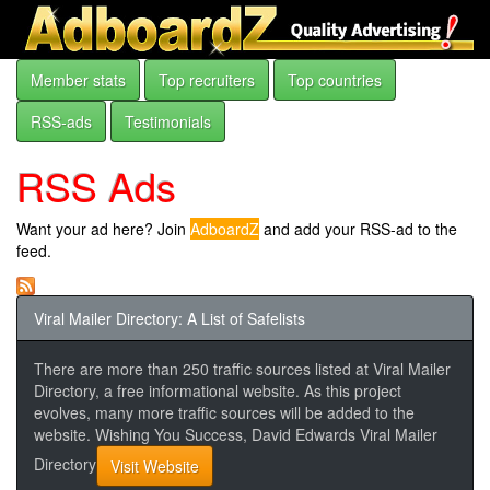
Member stats
Top recruiters
Top countries
RSS-ads
Testimonials
RSS Ads
Want your ad here? Join
AdboardZ
and add your RSS-ad to the
feed.
Viral Mailer Directory: A List of Safelists
There are more than 250 traffic sources listed at Viral Mailer
Directory, a free informational website. As this project
evolves, many more traffic sources will be added to the
website. Wishing You Success, David Edwards Viral Mailer
Directory
Visit Website