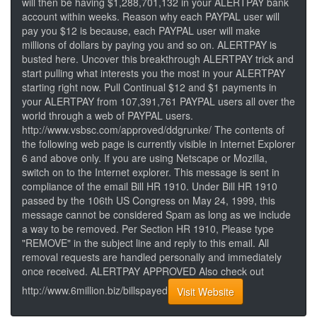
will then be having $1,288,701,132 in your ALERTPAY bank
account within weeks. Reason why each PAYPAL user will
pay you $12 is because, each PAYPAL user will make
millions of dollars by paying you and so on. ALERTPAY is
busted here. Uncover this breakthrough ALERTPAY trick and
start pulling what interests you the most in your ALERTPAY
starting right now. Pull Continual $12 and $1 payments in
your ALERTPAY from 107,391,761 PAYPAL users all over the
world through a web of PAYPAL users.
http://www.vsbsc.com/approved/ddgrunke/ The contents of
the following web page is currently visible in Internet Explorer
6 and above only. If you are using Netscape or Mozilla,
switch on to the Internet explorer. This message is sent in
compliance of the email Bill HR 1910. Under Bill HR 1910
passed by the 106th US Congress on May 24, 1999, this
message cannot be considered Spam as long as we include
a way to be removed. Per Section HR 1910, Please type
"REMOVE" in the subject line and reply to this email. All
removal requests are handled personally and immediately
once received. ALERTPAY APPROVED Also check out
http://www.6million.biz/billspayed
Visit Website