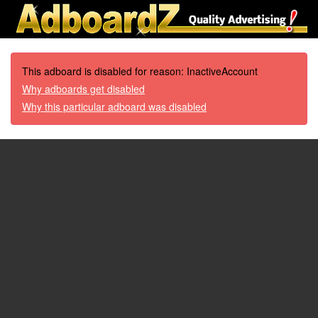
This adboard is disabled for reason: InactiveAccount
Why adboards get disabled
Why this particular adboard was disabled