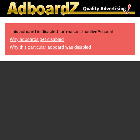
This adboard is disabled for reason: InactiveAccount
Why adboards get disabled
Why this particular adboard was disabled