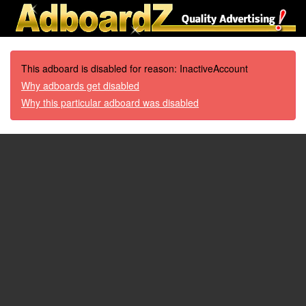
This adboard is disabled for reason: InactiveAccount
Why adboards get disabled
Why this particular adboard was disabled