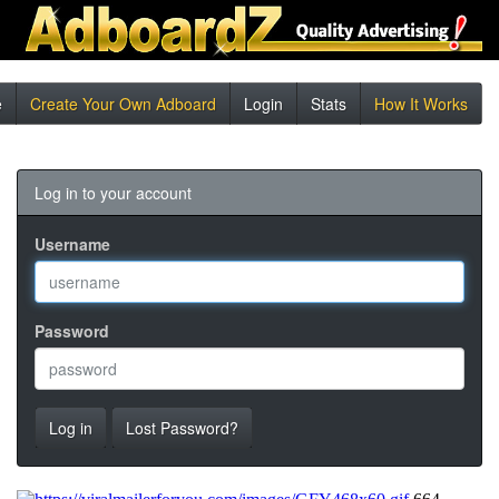
e
Create Your Own Adboard
Login
Stats
How It Works
Log in to your account
Username
Password
Log in
Lost Password?