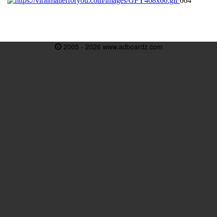
2005 - 2026 www.adboardz.com