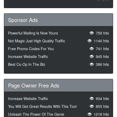
Sponsor Ads
Powerful Mailing Is Now Yours
759 hits
Not Magic Just High Quality Traffic
1140 hits
Free Promo Codes For You
741 hits
Increase Website Traffic
945 hits
Best Co-Op In The Biz
386 hits
Page Owner Free Ads
Increase Website Traffic
934 hits
You Will Get Great Results With This Tool
855 hits
Unleash The Power Of The Genie
1218 hits