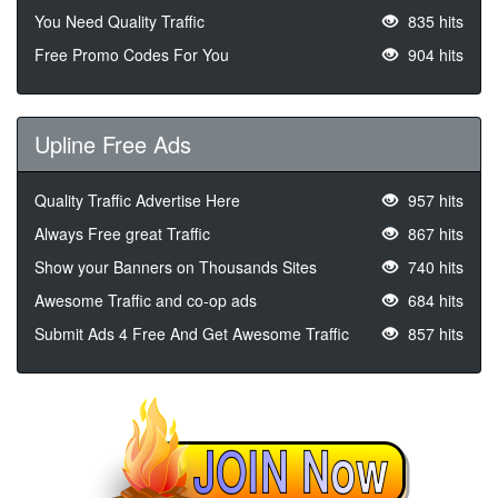
You Need Quality Traffic
835 hits
Free Promo Codes For You
904 hits
Upline Free Ads
Quality Traffic Advertise Here
957 hits
Always Free great Traffic
867 hits
Show your Banners on Thousands Sites
740 hits
Awesome Traffic and co-op ads
684 hits
Submit Ads 4 Free And Get Awesome Traffic
857 hits