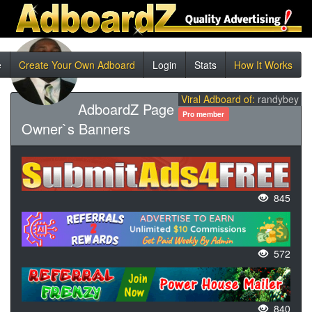
e
Create Your Own Adboard
Login
Stats
How It Works
Viral Adboard of:
randybey
AdboardZ Page
Pro member
Owner`s Banners
845
572
840