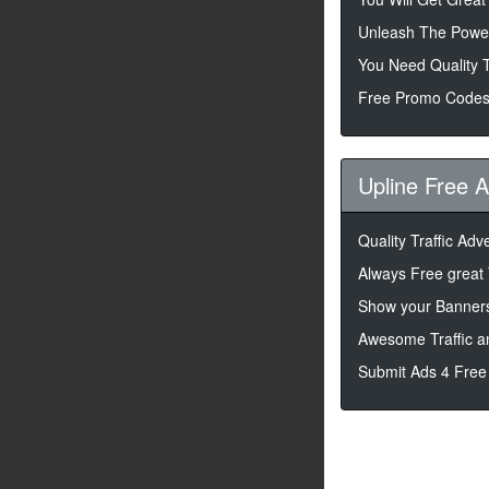
Unleash The Powe
You Need Quality T
Free Promo Codes
Upline Free 
Quality Traffic Adv
Always Free great 
Show your Banners
Awesome Traffic a
Submit Ads 4 Free