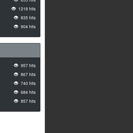
1218 hits
835 hits
904 hits
957 hits
867 hits
740 hits
684 hits
857 hits