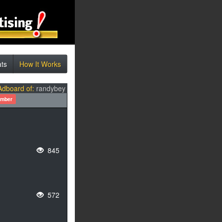
ats
How It Works
Adboard of:
randybey
ember
845
572