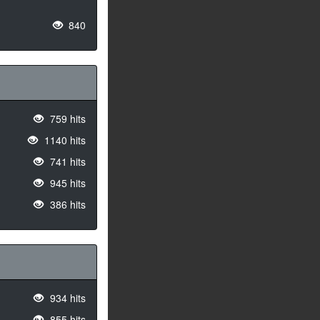
840
759 hits
1140 hits
741 hits
945 hits
386 hits
934 hits
855 hits