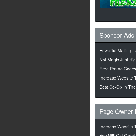
Sponsor Ads
Powerful Mailing I
Not Magic Just High
Free Promo Codes
Increase Website T
Best Co-Op In The
Page Owner 
Increase Website T
You Will Get Great