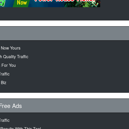
s Now Yours
 Quality Traffic
 For You
raffic
 Biz
Free Ads
raffic
 Results With This Tool