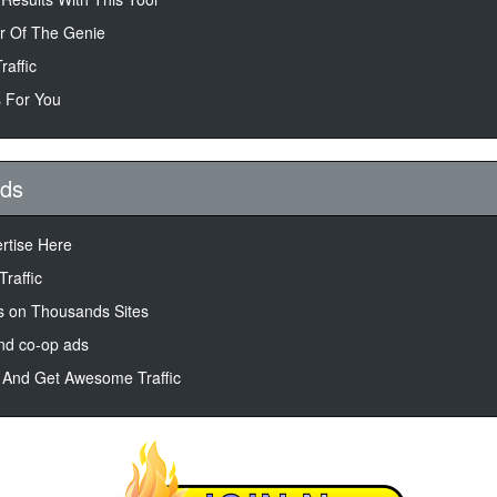
r Of The Genie
raffic
 For You
Ads
ertise Here
Traffic
 on Thousands Sites
nd co-op ads
 And Get Awesome Traffic