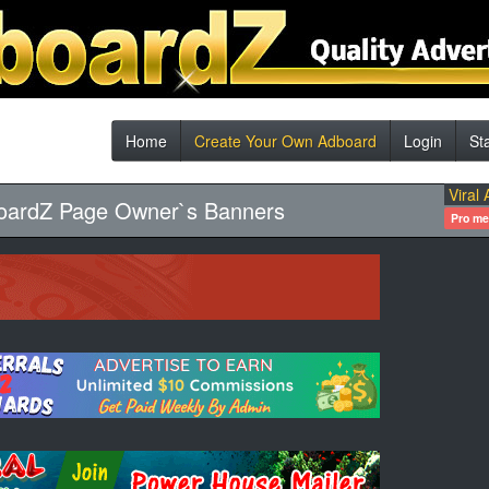
Home
Create Your Own Adboard
Login
St
Viral 
oardZ Page Owner`s Banners
Pro m