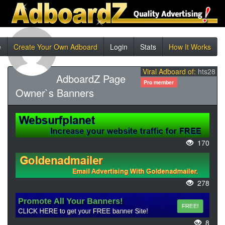
e
Create Your Own Adboard
Login
Stats
How It Works
Viral Adboard of:
hts28
AdboardZ Page
Pro member
Owner`s Banners
170
278
8