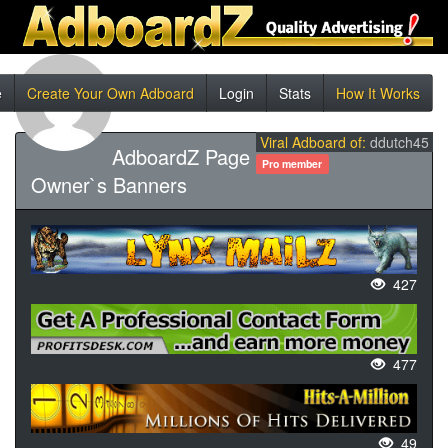
e
Create Your Own Adboard
Login
Stats
How It Works
Viral Adboard of:
ddutch45
AdboardZ Page
Pro member
Owner`s Banners
427
477
49