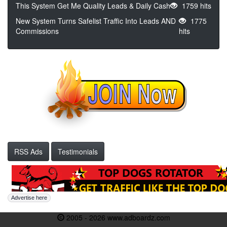
This System Get Me Quality Leads & Daily Cash
1759 hits
New System Turns Safelist Traffic Into Leads AND
1775
Commissions
hits
RSS Ads
Testimonials
Advertise here
2005 - 2026 www.adboardz.com