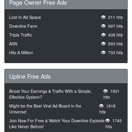
Page Owner Free Ads
Lost In Ad Space
211 hits
Downline Farm
697 hits
Triple Traffic
438 hits
ASN
593 hits
Hits A Million
733 hits
Upline Free Ads
Boost Your Earnings & Traffic With a Simple,
1901
Effective System?
hits
Might be the Best Viral Ad Board in the
1818
Universe!
hits
Join Now For Free & Watch Your Downline Explode
1745
Like Never Before!
hits