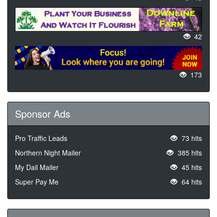
42
173
Sponsor Ads
Pro Traffic Leads
73 hits
Northern Night Mailer
385 hits
My Dail Mailer
45 hits
Super Pay Me
64 hits