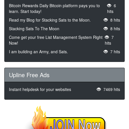
Bitcoin Rewards Daily Bitcoin platform pays you to
6
learn. Start today!
hits
Read my Blog for Stacking Sats to the Moon.
8 hits
Stacking Sats To The Moon
8 hits
Come get your free List Management System Right
7
Now!
hits
I am building an Army, and Sats.
7 hits
Upline Free Ads
Instant helpdesk for your websites
7469 hits