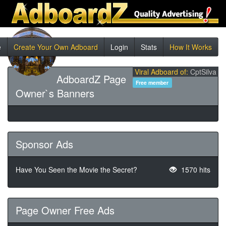
e
Create Your Own Adboard
Login
Stats
How It Works
Viral Adboard of:
CptSilva
AdboardZ Page
Free member
Owner`s Banners
Sponsor Ads
Have You Seen the Movie the Secret?
1570 hits
Page Owner Free Ads