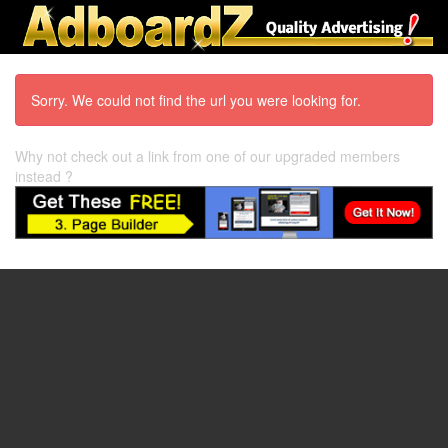
Sorry. We could not find the url you were looking for.
Why not check out a link from one of our upgraded members
instead ?
97