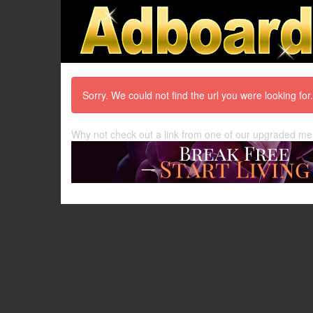
Sorry. We could not find the url you were looking for.
Why not check out a link from one of our upgraded m