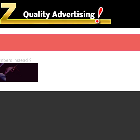
embers instead ?