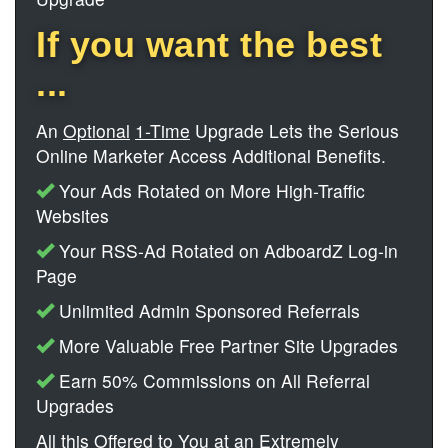
If you want the best
...
An
Optional
1-Time
Upgrade Lets the Serious
Online Marketer Access Additional Benefits.
Your Ads Rotated on More High-Traffic
Websites
Your RSS-Ad Rotated on AdboardZ Log-in
Page
Unlimited Admin Sponsored Referrals
More Valuable Free Partner Site Upgrades
Earn 50% Commissions on All Referral
Upgrades
All this Offered to You at an Extremely