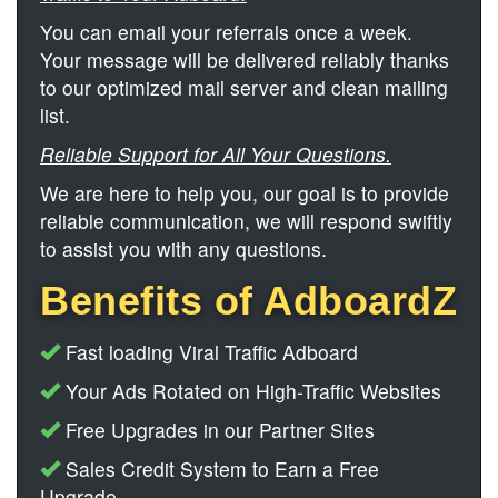
You can email your referrals once a week.
Your message will be delivered reliably thanks
to our optimized mail server and clean mailing
list.
Reliable Support for All Your Questions.
We are here to help you, our goal is to provide
reliable communication, we will respond swiftly
to assist you with any questions.
Benefits of AdboardZ
Fast loading Viral Traffic Adboard
Your Ads Rotated on High-Traffic Websites
Free Upgrades in our Partner Sites
Sales Credit System to Earn a Free
Upgrade