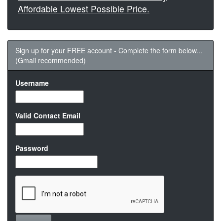
Affordable Lowest Possible Price.
Sign up for your FREE account - Complete the form below...
(Gmail recommended)
Username
Valid Contact Email
Password