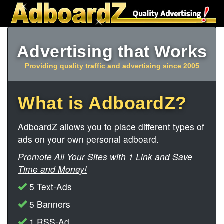
Advertising that Works
Providing quality traffic and advertising since 2005
What is AdboardZ?
AdboardZ allows you to place different types of
ads on your own personal adboard.
Promote All Your Sites with 1 Link and Save
Time and Money!
5 Text-Ads
5 Banners
1 RSS-Ad