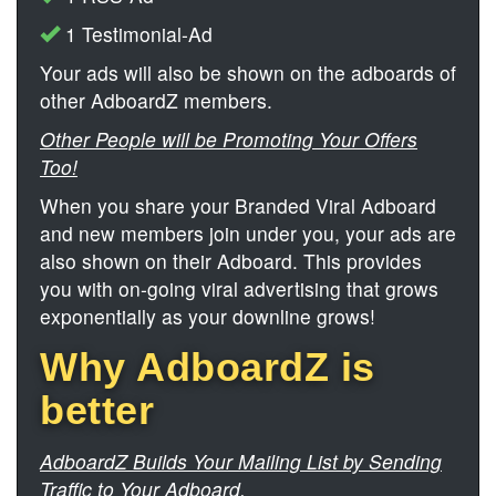
1 Testimonial-Ad
Your ads will also be shown on the adboards of
other AdboardZ members.
Other People will be Promoting Your Offers
Too!
When you share your Branded Viral Adboard
and new members join under you, your ads are
also shown on their Adboard. This provides
you with on-going viral advertising that grows
exponentially as your downline grows!
Why AdboardZ is
better
AdboardZ Builds Your Mailing List by Sending
Traffic to Your Adboard.