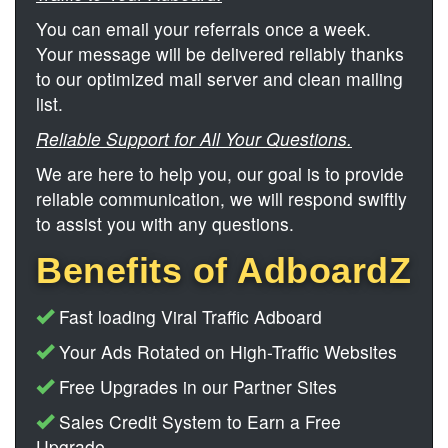
You can email your referrals once a week.
Your message will be delivered reliably thanks
to our optimized mail server and clean mailing
list.
Reliable Support for All Your Questions.
We are here to help you, our goal is to provide
reliable communication, we will respond swiftly
to assist you with any questions.
Benefits of AdboardZ
Fast loading Viral Traffic Adboard
Your Ads Rotated on High-Traffic Websites
Free Upgrades in our Partner Sites
Sales Credit System to Earn a Free
Upgrade