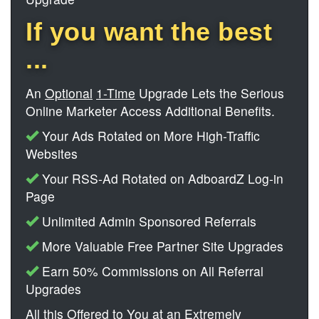
If you want the best
...
An
Optional
1-Time
Upgrade Lets the Serious
Online Marketer Access Additional Benefits.
Your Ads Rotated on More High-Traffic
Websites
Your RSS-Ad Rotated on AdboardZ Log-in
Page
Unlimited Admin Sponsored Referrals
More Valuable Free Partner Site Upgrades
Earn 50% Commissions on All Referral
Upgrades
All this Offered to You at an Extremely