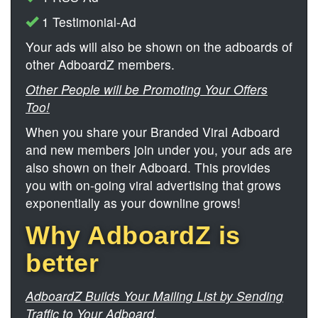
1 Testimonial-Ad
Your ads will also be shown on the adboards of
other AdboardZ members.
Other People will be Promoting Your Offers
Too!
When you share your Branded Viral Adboard
and new members join under you, your ads are
also shown on their Adboard. This provides
you with on-going viral advertising that grows
exponentially as your downline grows!
Why AdboardZ is
better
AdboardZ Builds Your Mailing List by Sending
Traffic to Your Adboard.