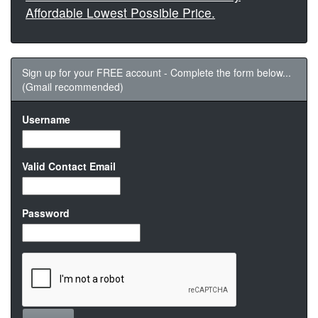
Affordable Lowest Possible Price.
Sign up for your FREE account - Complete the form below...
(Gmail recommended)
Username
Valid Contact Email
Password