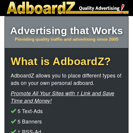
Advertising that Works
Providing quality traffic and advertising since 2005
What is AdboardZ?
AdboardZ allows you to place different types of
ads on your own personal adboard.
Promote All Your Sites with 1 Link and Save
Time and Money!
5 Text-Ads
5 Banners
1 RSS-Ad