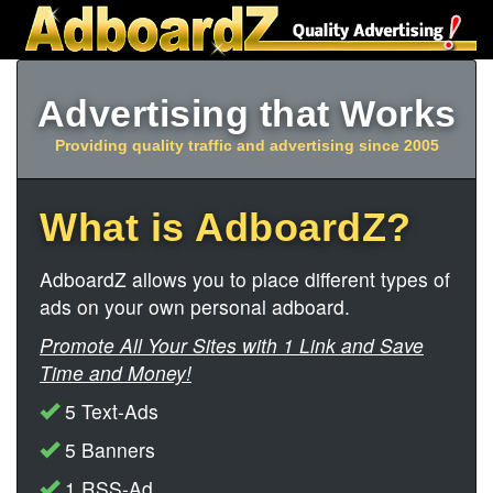
Advertising that Works
Providing quality traffic and advertising since 2005
What is AdboardZ?
AdboardZ allows you to place different types of
ads on your own personal adboard.
Promote All Your Sites with 1 Link and Save
Time and Money!
5 Text-Ads
5 Banners
1 RSS-Ad