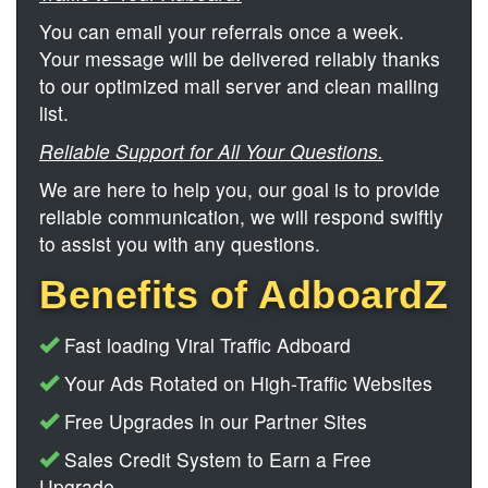
You can email your referrals once a week.
Your message will be delivered reliably thanks
to our optimized mail server and clean mailing
list.
Reliable Support for All Your Questions.
We are here to help you, our goal is to provide
reliable communication, we will respond swiftly
to assist you with any questions.
Benefits of AdboardZ
Fast loading Viral Traffic Adboard
Your Ads Rotated on High-Traffic Websites
Free Upgrades in our Partner Sites
Sales Credit System to Earn a Free
Upgrade