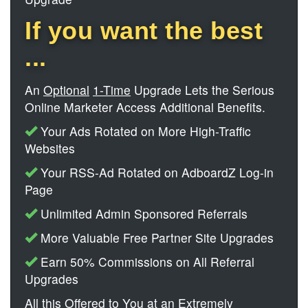
If you want the best
...
An
Optional
1-Time
Upgrade Lets the Serious
Online Marketer Access Additional Benefits.
Your Ads Rotated on More High-Traffic
Websites
Your RSS-Ad Rotated on AdboardZ Log-in
Page
Unlimited Admin Sponsored Referrals
More Valuable Free Partner Site Upgrades
Earn 50% Commissions on All Referral
Upgrades
All this Offered to You at an Extremely