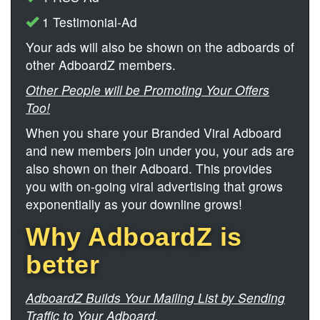
1 Testimonial-Ad
Your ads will also be shown on the adboards of
other AdboardZ members.
Other People will be Promoting Your Offers
Too!
When you share your Branded Viral Adboard
and new members join under you, your ads are
also shown on their Adboard. This provides
you with on-going viral advertising that grows
exponentially as your downline grows!
Why AdboardZ is
better
AdboardZ Builds Your Mailing List by Sending
Traffic to Your Adboard.