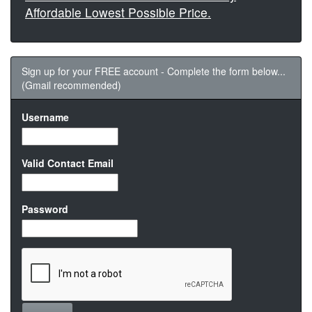
Affordable Lowest Possible Price.
Sign up for your FREE account - Complete the form below...
(Gmail recommended)
Username
Valid Contact Email
Password