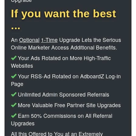
If you want the best
...
An
Optional
1-Time
Upgrade Lets the Serious
Online Marketer Access Additional Benefits.
Your Ads Rotated on More High-Traffic
Websites
Your RSS-Ad Rotated on AdboardZ Log-in
Page
Unlimited Admin Sponsored Referrals
More Valuable Free Partner Site Upgrades
Earn 50% Commissions on All Referral
Upgrades
All this Offered to You at an Extremely