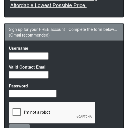
Affordable Lowest Possible Price.
Sign up for your FREE account - Complete the form below...
(Gmail recommended)
Username
Valid Contact Email
Password