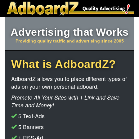
Advertising that Works
Providing quality traffic and advertising since 2005
What is AdboardZ?
AdboardZ allows you to place different types of
ads on your own personal adboard.
Promote All Your Sites with 1 Link and Save
Time and Money!
5 Text-Ads
5 Banners
1 RSS-Ad