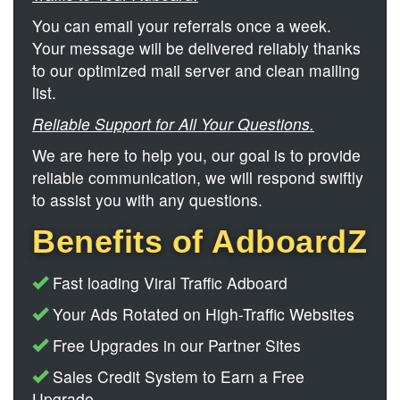
You can email your referrals once a week.
Your message will be delivered reliably thanks
to our optimized mail server and clean mailing
list.
Reliable Support for All Your Questions.
We are here to help you, our goal is to provide
reliable communication, we will respond swiftly
to assist you with any questions.
Benefits of AdboardZ
Fast loading Viral Traffic Adboard
Your Ads Rotated on High-Traffic Websites
Free Upgrades in our Partner Sites
Sales Credit System to Earn a Free
Upgrade