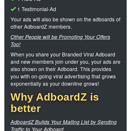
1 Testimonial-Ad
Your ads will also be shown on the adboards of
other AdboardZ members.
Other People will be Promoting Your Offers
Too!
When you share your Branded Viral Adboard
and new members join under you, your ads are
also shown on their Adboard. This provides
you with on-going viral advertising that grows
exponentially as your downline grows!
Why AdboardZ is
better
AdboardZ Builds Your Mailing List by Sending
Traffic to Your Adboard.