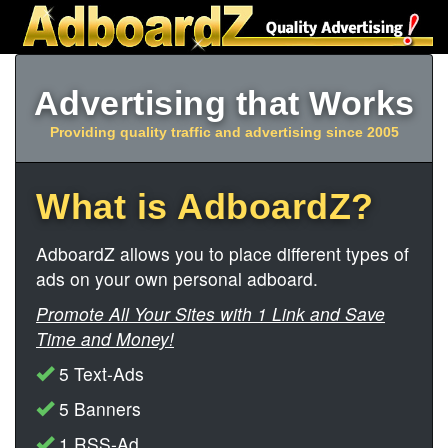
Advertising that Works
Providing quality traffic and advertising since 2005
What is AdboardZ?
AdboardZ allows you to place different types of
ads on your own personal adboard.
Promote All Your Sites with 1 Link and Save
Time and Money!
5 Text-Ads
5 Banners
1 RSS-Ad