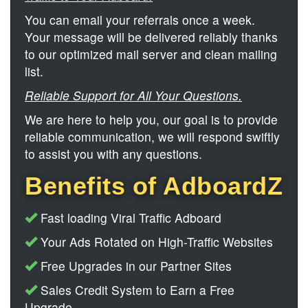
You can email your referrals once a week.
Your message will be delivered reliably thanks
to our optimized mail server and clean mailing
list.
Reliable Support for All Your Questions.
We are here to help you, our goal is to provide
reliable communication, we will respond swiftly
to assist you with any questions.
Benefits of AdboardZ
Fast loading Viral Traffic Adboard
Your Ads Rotated on High-Traffic Websites
Free Upgrades in our Partner Sites
Sales Credit System to Earn a Free
Upgrade