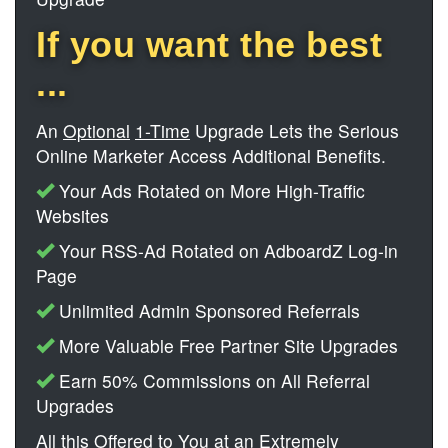
If you want the best
...
An
Optional
1-Time
Upgrade Lets the Serious
Online Marketer Access Additional Benefits.
Your Ads Rotated on More High-Traffic
Websites
Your RSS-Ad Rotated on AdboardZ Log-in
Page
Unlimited Admin Sponsored Referrals
More Valuable Free Partner Site Upgrades
Earn 50% Commissions on All Referral
Upgrades
All this Offered to You at an Extremely