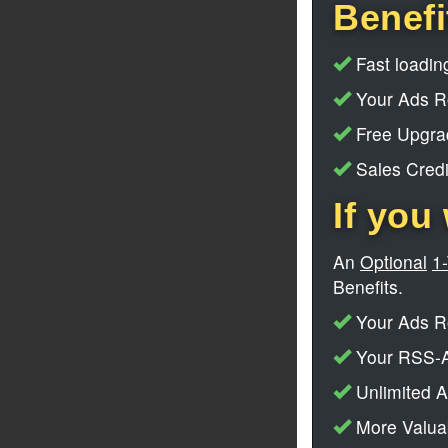
Benefi
Fast loading
Your Ads Ro
Free Upgrad
Sales Credi
If you 
An
Optional
1
Benefits.
Your Ads Ro
Your RSS-A
Unlimited A
More Valuab