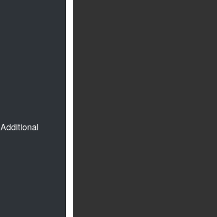
Additional