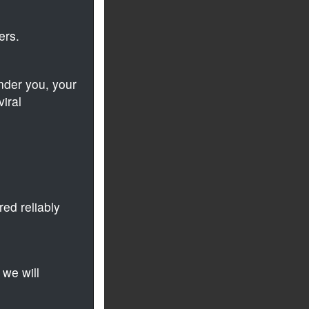
ers.
der you, your
iral
ed reliably
 we will