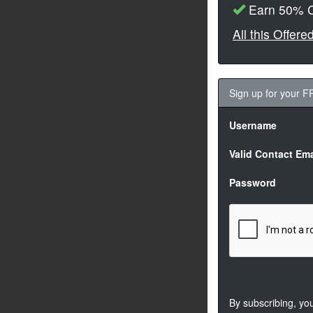
Earn 50% C
All this Offer
Sign up for your 
Username
Valid Contact Ema
Password
By subscribing, yo