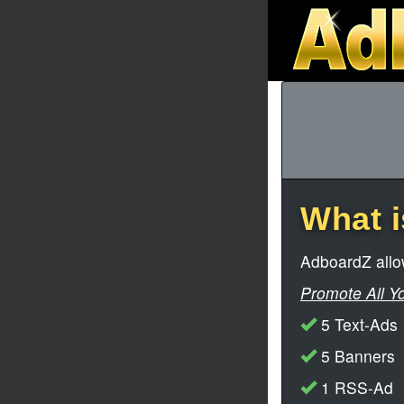
What 
AdboardZ allow
Promote All Y
5 Text-Ads
5 Banners
1 RSS-Ad