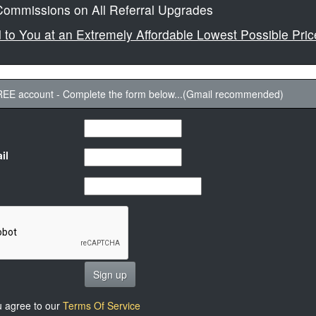
ommissions on All Referral Upgrades
ed to You at an Extremely Affordable Lowest Possible Pric
FREE account - Complete the form below...(Gmail recommended)
il
Sign up
u agree to our
Terms Of Service