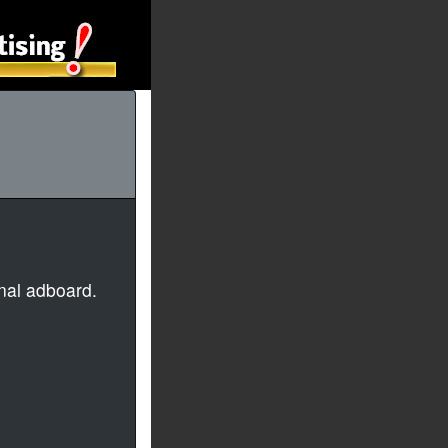
nal adboard.