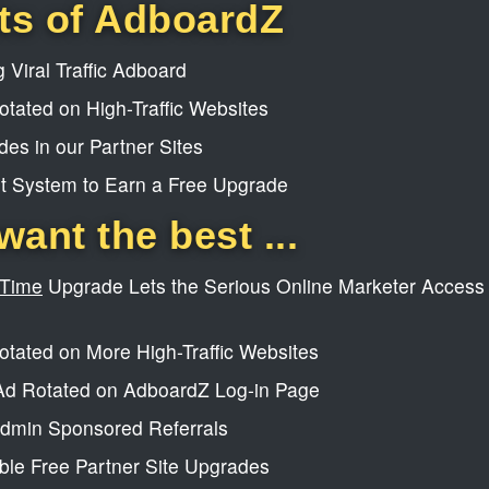
ts of AdboardZ
 Viral Traffic Adboard
tated on High-Traffic Websites
es in our Partner Sites
t System to Earn a Free Upgrade
want the best ...
-Time
Upgrade Lets the Serious Online Marketer Access 
tated on More High-Traffic Websites
d Rotated on AdboardZ Log-in Page
dmin Sponsored Referrals
le Free Partner Site Upgrades