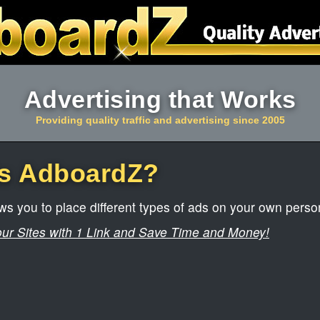
Advertising that Works
Providing quality traffic and advertising since 2005
is AdboardZ?
s you to place different types of ads on your own perso
our Sites with 1 Link and Save Time and Money!