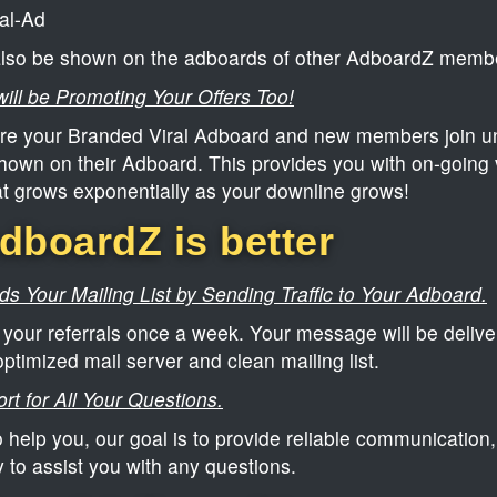
al-Ad
 also be shown on the adboards of other AdboardZ memb
ill be Promoting Your Offers Too!
e your Branded Viral Adboard and new members join un
hown on their Adboard. This provides you with on-going v
at grows exponentially as your downline grows!
boardZ is better
s Your Mailing List by Sending Traffic to Your Adboard.
your referrals once a week. Your message will be deliver
optimized mail server and clean mailing list.
rt for All Your Questions.
 help you, our goal is to provide reliable communication,
y to assist you with any questions.