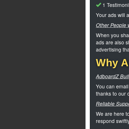
1 Testimoni
Your ads will
Other People w
When you shar
ads are also s
advertising th
Why Ad
AdboardZ Build
You can email 
thanks to our 
Reliable Suppo
We are here to
respond swiftl