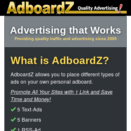
Advertising that Works
Providing quality traffic and advertising since 2005
What is AdboardZ?
AdboardZ allows you to place different types of
ads on your own personal adboard.
Promote All Your Sites with 1 Link and Save
Time and Money!
5 Text-Ads
5 Banners
1 RSS-Ad