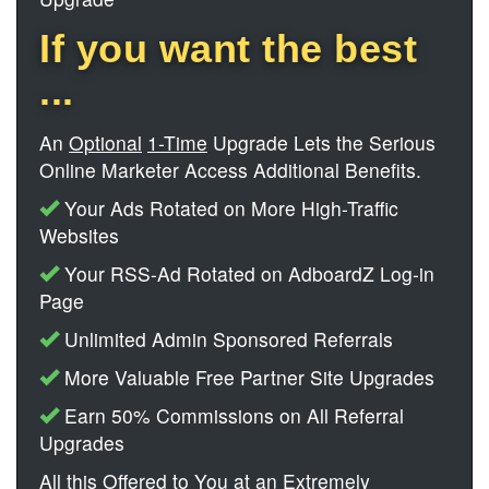
If you want the best
...
An
Optional
1-Time
Upgrade Lets the Serious
Online Marketer Access Additional Benefits.
Your Ads Rotated on More High-Traffic
Websites
Your RSS-Ad Rotated on AdboardZ Log-in
Page
Unlimited Admin Sponsored Referrals
More Valuable Free Partner Site Upgrades
Earn 50% Commissions on All Referral
Upgrades
All this Offered to You at an Extremely