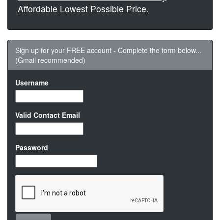
Affordable Lowest Possible Price.
Sign up for your FREE account - Complete the form below...
(Gmail recommended)
Username
Valid Contact Email
Password