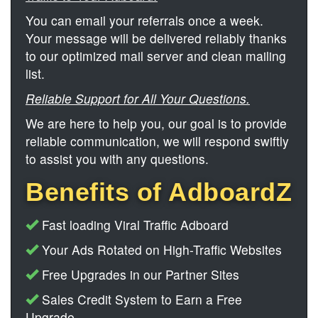
You can email your referrals once a week.
Your message will be delivered reliably thanks
to our optimized mail server and clean mailing
list.
Reliable Support for All Your Questions.
We are here to help you, our goal is to provide
reliable communication, we will respond swiftly
to assist you with any questions.
Benefits of AdboardZ
Fast loading Viral Traffic Adboard
Your Ads Rotated on High-Traffic Websites
Free Upgrades in our Partner Sites
Sales Credit System to Earn a Free
Upgrade