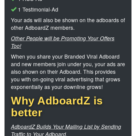
1 Testimonial-Ad
Your ads will also be shown on the adboards of
other AdboardZ members.
Other People will be Promoting Your Offers
Too!
When you share your Branded Viral Adboard
and new members join under you, your ads are
also shown on their Adboard. This provides
you with on-going viral advertising that grows
exponentially as your downline grows!
Why AdboardZ is
better
AdboardZ Builds Your Mailing List by Sending
Traffic to Your Adboard.