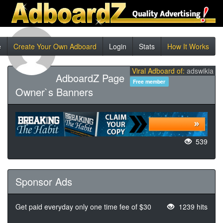
e
Create Your Own Adboard
Login
Stats
How It Works
Viral Adboard of:
adswikia
AdboardZ Page
Free member
Owner`s Banners
539
Sponsor Ads
Get paid everyday only one time fee of $30
1239 hits