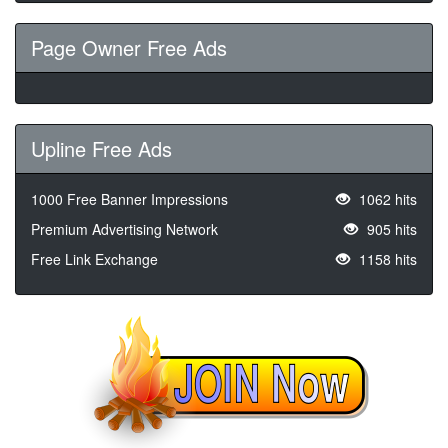
Page Owner Free Ads
Upline Free Ads
1000 Free Banner Impressions
1062 hits
Premium Advertising Network
905 hits
Free Link Exchange
1158 hits